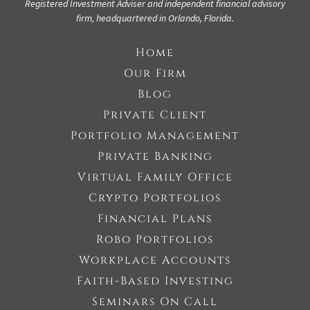
Registered Investment Adviser
and independent financial advisory
firm, headquartered in Orlando, Florida.
Home
Our Firm
Blog
Private Client
Portfolio Management
Private Banking
Virtual Family Office
Crypto Portfolios
Financial Plans
Robo Portfolios
Workplace Accounts
Faith-Based Investing
Seminars On Call