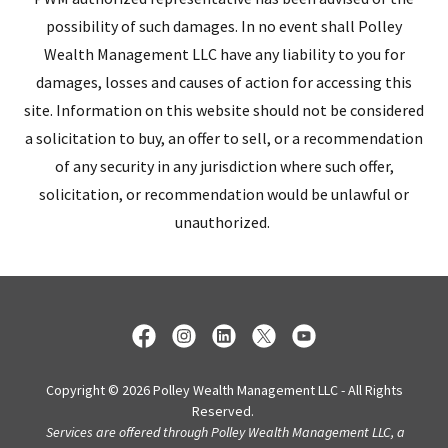
possibility of such damages. In no event shall Polley
Wealth Management LLC have any liability to you for
damages, losses and causes of action for accessing this
site. Information on this website should not be considered
a solicitation to buy, an offer to sell, or a recommendation
of any security in any jurisdiction where such offer,
solicitation, or recommendation would be unlawful or
unauthorized.
Copyright © 2026 Polley Wealth Management LLC - All Rights
Reserved.
Services are offered through Polley Wealth Management LLC, a