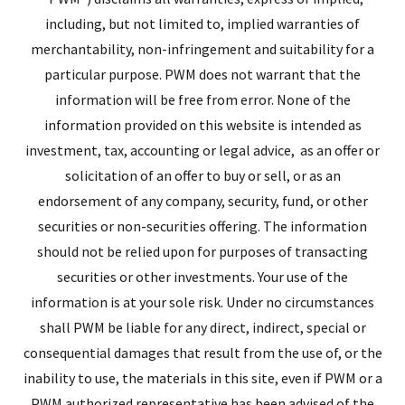
including, but not limited to, implied warranties of
merchantability, non-infringement and suitability for a
particular purpose. PWM does not warrant that the
information will be free from error. None of the
information provided on this website is intended as
investment, tax, accounting or legal advice, as an offer or
solicitation of an offer to buy or sell, or as an
endorsement of any company, security, fund, or other
securities or non-securities offering. The information
should not be relied upon for purposes of transacting
securities or other investments. Your use of the
information is at your sole risk. Under no circumstances
shall PWM be liable for any direct, indirect, special or
consequential damages that result from the use of, or the
inability to use, the materials in this site, even if PWM or a
PWM authorized representative has been advised of the