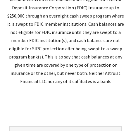
Deposit Insurance Corporation (FDIC) Insurance up to
$250,000 through an overnight cash sweep program where
it is swept to FDIC member institutions. Cash balances are
not eligible for FDIC insurance until they are swept to a
member FDIC institution(s), and cash balances are not
eligible for SIPC protection after being swept to a sweep
program bank(s). This is to say that cash balances at any
given time are covered by one type of protection or
insurance or the other, but never both. Neither Altruist
Financial LLC nor any of its affiliates is a bank.