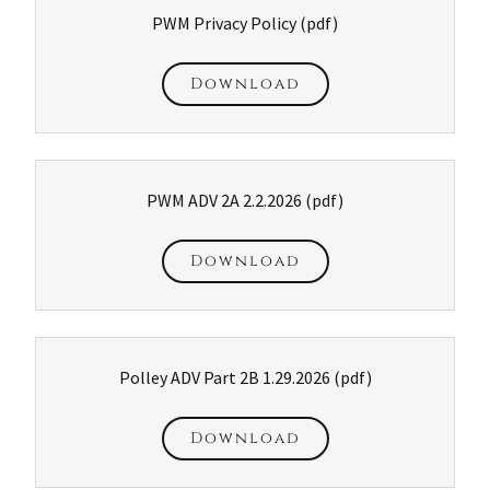
PWM Privacy Policy
(pdf)
Download
PWM ADV 2A 2.2.2026
(pdf)
Download
Polley ADV Part 2B 1.29.2026
(pdf)
Download