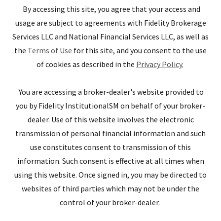
By accessing this site, you agree that your access and
usage are subject to agreements with Fidelity Brokerage
Services LLC and National Financial Services LLC, as well as
the
Terms of Use
for this site, and you consent to the use
of cookies as described in the
Privacy Policy.
You are accessing a broker-dealer's website provided to
you by Fidelity InstitutionalSM on behalf of your broker-
dealer. Use of this website involves the electronic
transmission of personal financial information and such
use constitutes consent to transmission of this
information. Such consent is effective at all times when
using this website. Once signed in, you may be directed to
websites of third parties which may not be under the
control of your broker-dealer.