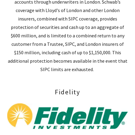
accounts through underwriters in London. Schwab’s
coverage with Lloyd's of London and other London
insurers, combined with SIPC coverage, provides
protection of securities and cash up to an aggregate of
$600 million, and is limited to a combined return to any
customer from a Trustee, SIPC, and London insurers of
$150 million, including cash of up to $1,150,000. This
additional protection becomes available in the event that
SIPC limits are exhausted.
Fidelity