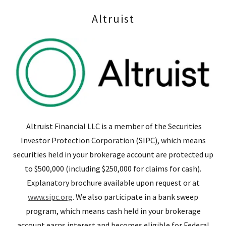
Altruist
Altruist Financial LLC is a member of the Securities
Investor Protection Corporation (SIPC), which means
securities held in your brokerage account are protected up
to $500,000 (including $250,000 for claims for cash).
Explanatory brochure available upon request or at
www.sipc.org
. We also participate in a bank sweep
program, which means cash held in your brokerage
account earns interest and becomes eligible for Federal