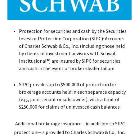
Protection for securities and cash by the Securities
Investor Protection Corporation (SIPC): Accounts
of Charles Schwab & Co., Inc. (including those held
by clients of investment advisors with Schwab
Institutional®) are insured by SIPC for securities
and cash in the event of broker-dealer failure.
SIPC provides up to $500,000 of protection for
brokerage accounts held in each separate capacity
(e.g., joint tenant or sole owner), with a limit of
$250,000 for claims of uninvested cash balances.
Additional brokerage insurance—in addition to SIPC
protection—is provided to Charles Schwab & Co., Inc.