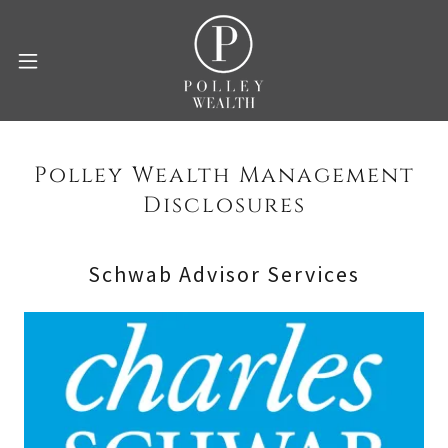
Polley Wealth Management
Disclosures
Schwab Advisor Services