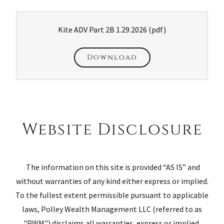
Kite ADV Part 2B 1.29.2026
(pdf)
Download
Website Disclosure
The information on this site is provided “AS IS” and
without warranties of any kind either express or implied.
To the fullest extent permissible pursuant to applicable
laws, Polley Wealth Management LLC (referred to as
"PWM") disclaims all warranties, express or implied,