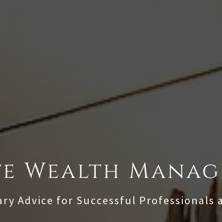
te Wealth Mana
ary Advice for Successful Professionals