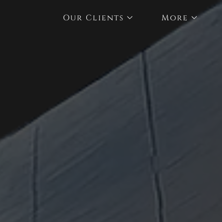
Our Clients
More