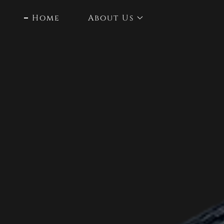
Home
About Us