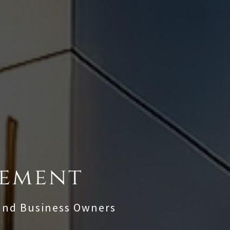
gement
 and Business Owners