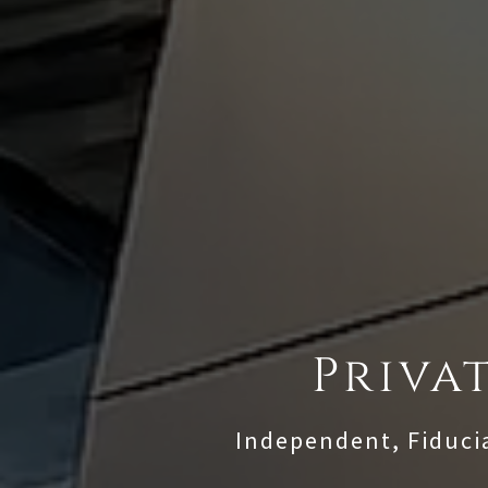
Priva
Independent, Fiduci